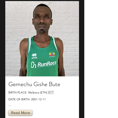
Gemechu Gishe Bute
BIRTH PLACE: Welbera (ETH) 🇪🇹
DATE OF BIRTH:
2001-12-11
...
Read More