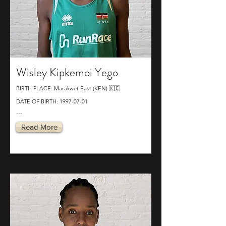
Wisley Kipkemoi Yego
BIRTH PLACE: Marakwet East (KEN) 🇰🇪
DATE OF BIRTH:
1997-07-01
...
Read More