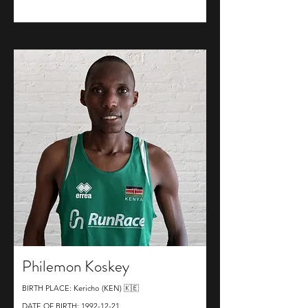
Philemon Koskey
BIRTH PLACE: Kericho (KEN) 🇰🇪
DATE OF BIRTH:
1992-12-21