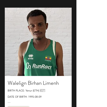
Walelign Birhan Limenh
BIRTH PLACE: Yenur (ETH) 🇪🇹
DATE OF BIRTH:
1995-08-09
...