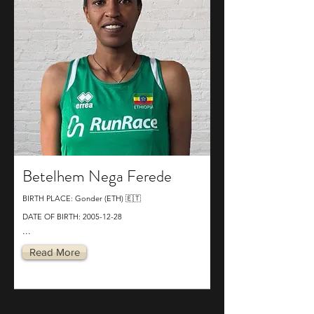
Betelhem Nega Ferede
BIRTH PLACE: Gonder (ETH) 🇪🇹
DATE OF BIRTH:
2005-12-28
...
Read More