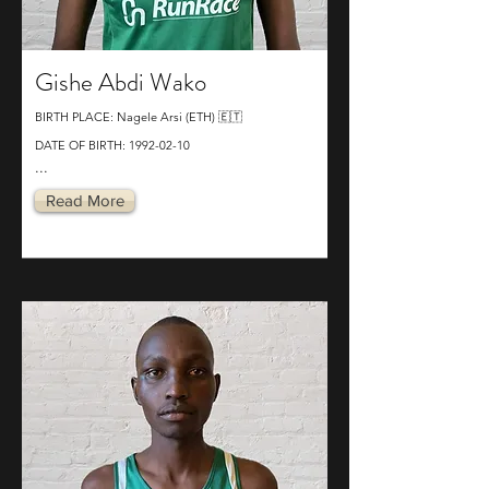
Gishe Abdi Wako
BIRTH PLACE: Nagele Arsi (ETH) 🇪🇹
DATE OF BIRTH:
1992-02-10
...
Read More