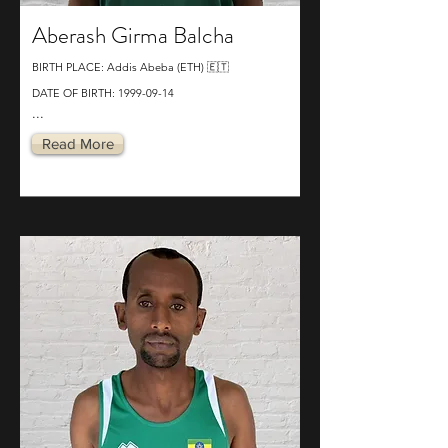
Aberash Girma Balcha
BIRTH PLACE: Addis Abeba (ETH) 🇪🇹
DATE OF BIRTH:
1999-09-14
...
Read More