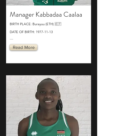
Manager Kabbadaa Caalaa
BIRTH PLACE: Burayuu (ETH) 🇪🇹
DATE OF BIRTH:
1977-11-13
...
Read More