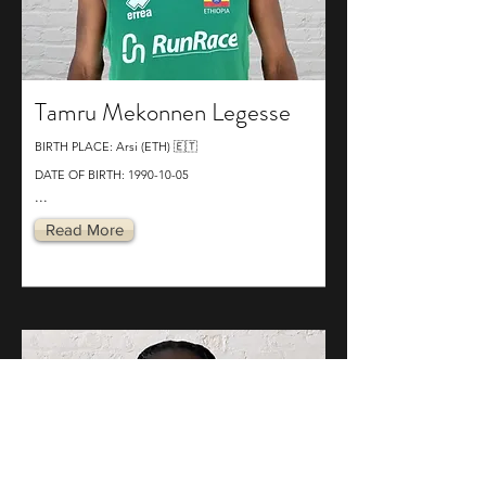
Tamru Mekonnen Legesse
BIRTH PLACE: Arsi (ETH) 🇪🇹
DATE OF BIRTH:
1990-10-05
...
Read More