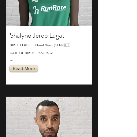
Shalyne Jerop Lagat
BIRTH PLACE: Eldoret West (KEN) 🇰🇪
DATE OF BIRTH:
1999-07-26
...
Read More