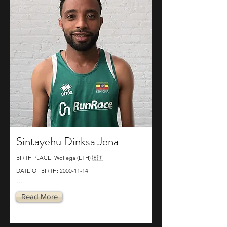
Sintayehu Dinksa Jena
BIRTH PLACE: Wollega (ETH) 🇪🇹
DATE OF BIRTH:
2000-11-14
...
Read More