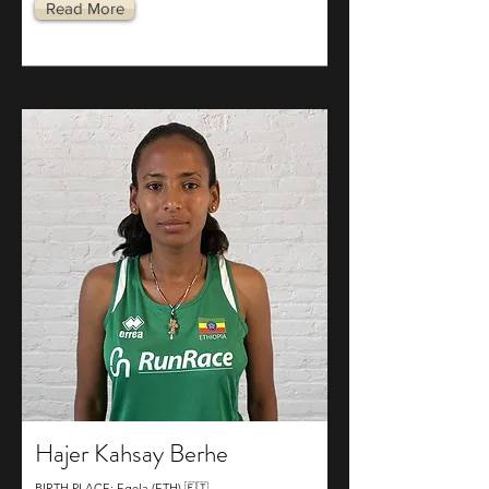
Read More
Hajer Kahsay Berhe
BIRTH PLACE: Egela (ETH) 🇪🇹