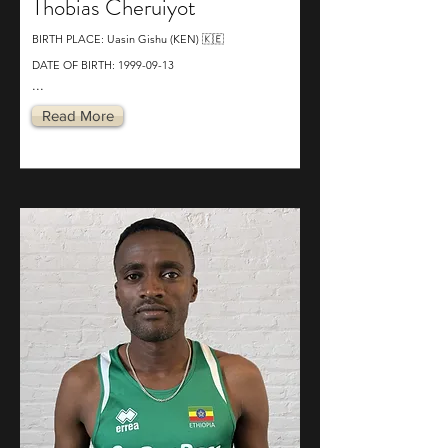
Thobias Cheruiyot
BIRTH PLACE: Uasin Gishu (KEN) 🇰🇪
DATE OF BIRTH:
1999-09-13
...
Read More