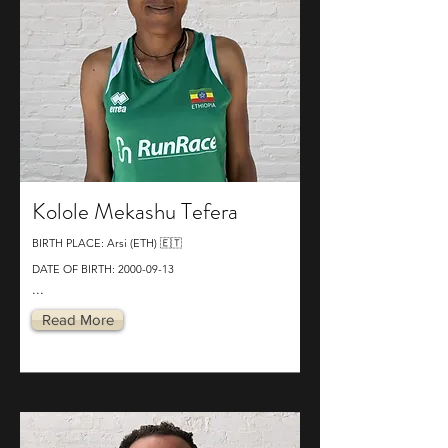
Kolole Mekashu Tefera
BIRTH PLACE: Arsi (ETH) 🇪🇹
DATE OF BIRTH:
2000-09-13
...
Read More