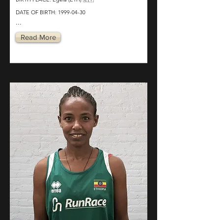
DATE OF BIRTH:
1999-04-30
...
Read More