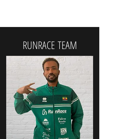
RunRace
RUNRACE
TEAM