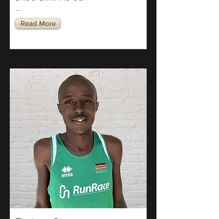
...
Read More