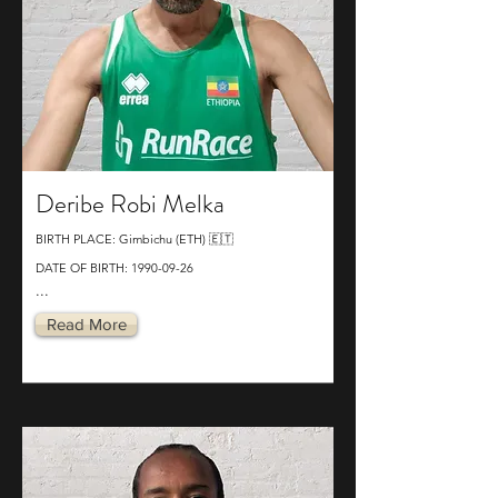
Deribe Robi Melka
BIRTH PLACE: Gimbichu (ETH) 🇪🇹
DATE OF BIRTH:
1990-09-26
...
Read More