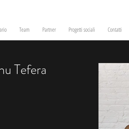
ario
Team
Partner
Progetti sociali
Contatti
hu Tefera