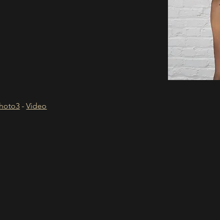
hoto3
 - 
Video