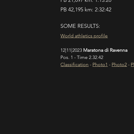
PB 21,097 km: 1:13:20
PB 42,195 km: 2:32:42
SOME RESULTS:
World athletics profile
12|11|2023 
Maratona di Ravenna
Pos. 1 - Time 2.32.42
Classification
 - 
Photo1
 - 
Photo2
 - 
P