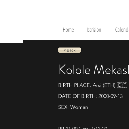
RunRace
Home
Iscrizioni
Calend
< Back
Kolole Mekas
BIRTH PLACE: Arsi (ETH) 🇪🇹
DATE OF BIRTH: 2000-09-13
SEX: Woman