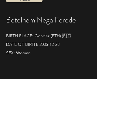
Betelhem Nega Ferede
BIRTH PLACE: Gonder (ETH) 🇪🇹
DATE OF BIRTH:
2005-12-28
SEX: Woman
PB 42,195 km: 2:26:50
SOME RESULTS:
World athletics profile
09|11|2025 
Maratona di Ravenna
Pos. 2 - Time 2.26.50