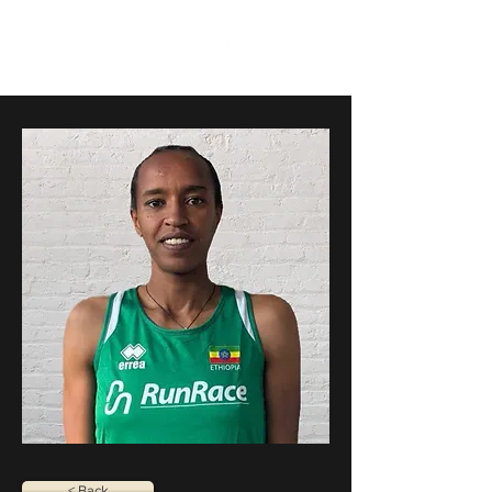
RunRace
< Back