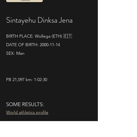
Sintayehu Dinksa Jena
BIRTH PLACE: Wollega (ETH) 🇪🇹
DATE OF BIRTH:
2000-11-14
SEX: Man
PB 21,097 km: 1:02:30
SOME RESULTS:
World athletics profile
21|04|2024 
La Rapidissima 10K
Pos. 1 - Time 0.30.19