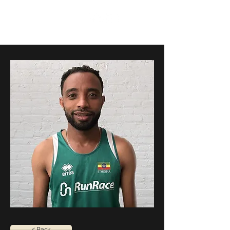
RunRace
< Back