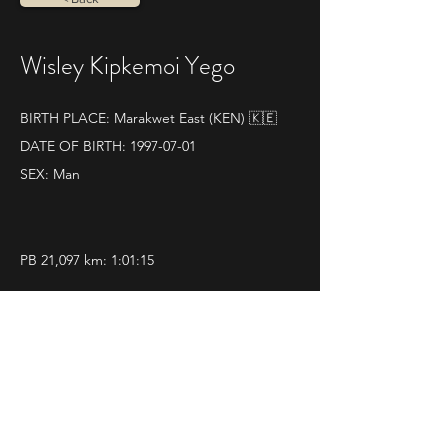
Wisley Kipkemoi Yego
BIRTH PLACE: Marakwet East (KEN) 🇰🇪
DATE OF BIRTH:
1997-07-01
SEX: Man
PB 21,097 km: 1:01:15
SOME RESULTS:
World athletics profile
11|02|2024 
Romeo & Giulietta Run Half 
Marathon