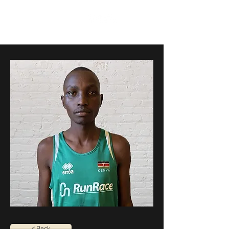
RunRace
< Back