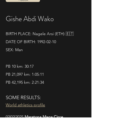
Gishe Abdi Wako
BIRTH PLACE: Nagele Arsi (ETH) 🇪🇹
DATE OF BIRTH:
1992-02-10
SEX: Man
PB 10 km: 30:17
PB 21,097 km: 1:05:11
PB 42,195 km: 2:21:34
SOME RESULTS:
World athletics profile
02|02|2025 
Maratona Maga Circe 
Pos. 7 - Time 2.21.34