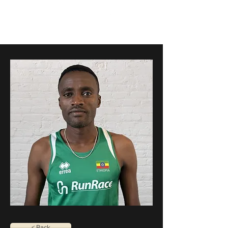
RunRace
< Back