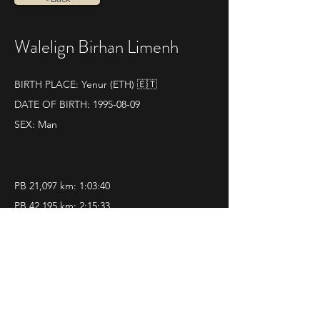
Walelign Birhan Limenh
BIRTH PLACE: Yenur (ETH) 🇪🇹
DATE OF BIRTH:
1995-08-09
SEX: Man
PB 21,097 km: 1:03:40
PB 42,195 km: 2:15:33
SOME RESULTS:
World athletics profile
25|05|2025 
Aosta 21K
Pos. 2 - Time 1.03.40