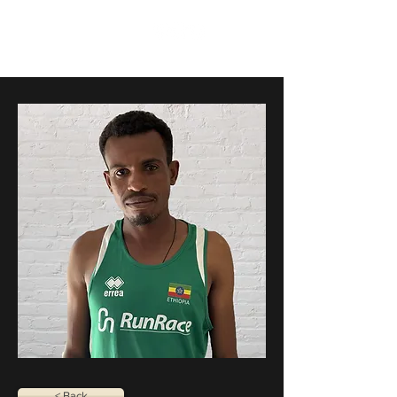
RunRace
< Back