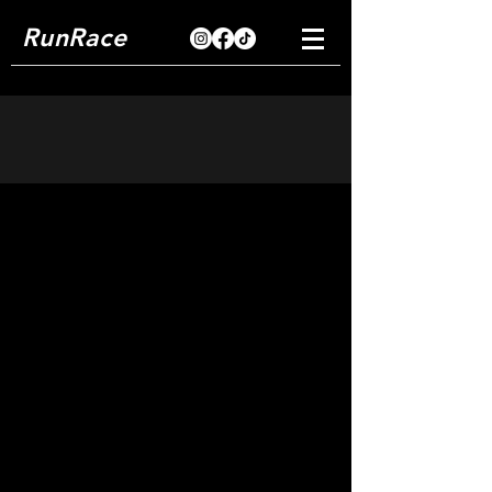
RunRace