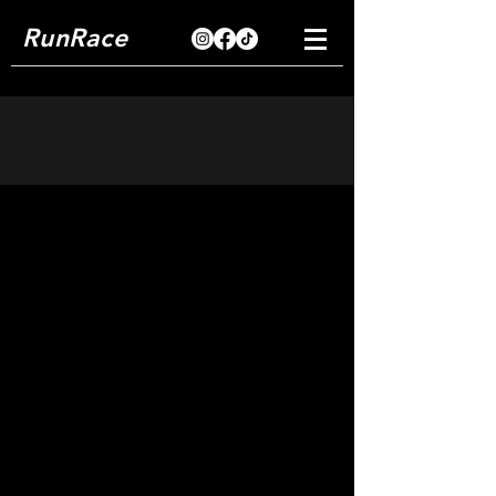
RunRace