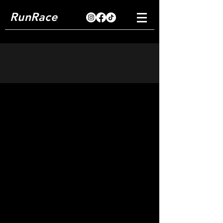
RunRace