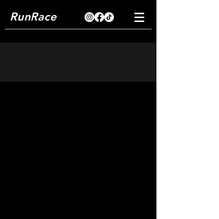
RunRace