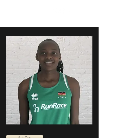
RunRace
&lt; Dos