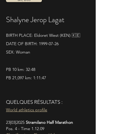
Shalyne Jerop Lagat
BIRTH PLACE: Eldoret West (KEN) 🇰🇪
DATE OF BIRTH:
1999-07-26
SEX: Woman
PB 10 km: 32:48
PB 21,097 km: 1:11:47
QUELQUES RÉSULTATS :
World athletics profile
23|03|2025 
Stramilano Half Marathon
Pos. 4 - Time 1.12.09