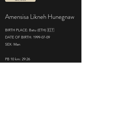
Amensisa Likneh Hunegnaw
BIRTH PLACE: Batu (ETH) 🇪🇹
DATE OF BIRTH:
1999-07-09
SEX: Man
PB 10 km: 29:26
QUELQUES RÉSULTATS :
08|10|2023 
La Dieci di Vado e Quiliano
Pos. 1 - Time 31.28
Classification
 - 
Photo1
 -
Photo 2
 - 
Photo 3
 - 
Video