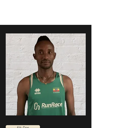
RunRace
&lt; Dos