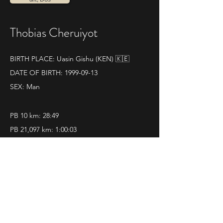
Thobias Cheruiyot
BIRTH PLACE: Uasin Gishu (KEN) 🇰🇪
DATE OF BIRTH:
1999-09-13
SEX: Man
PB 10 km: 28:49
PB 21,097 km: 1:00:03
QUELQUES RÉSULTATS :
World athletics profile
12|11|2023 
Mezza Maratona di Ravenna
Pos. 1 - Time 1.00.03