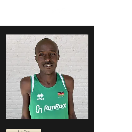
RunRace
&lt; Dos