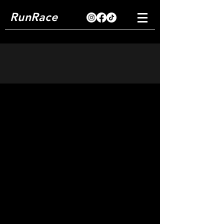
RunRace