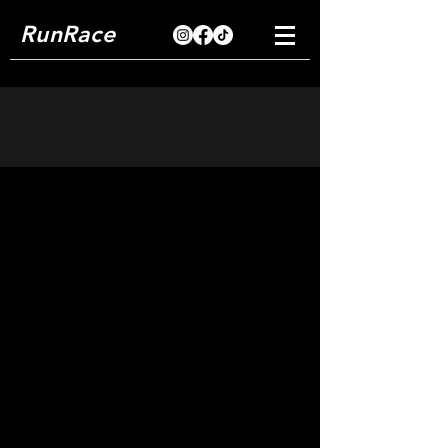
RunRace