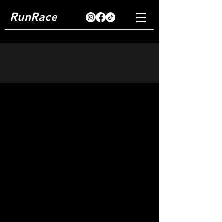
RunRace