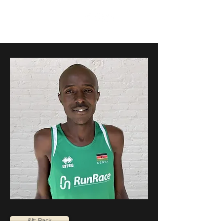
RunRace
&lt; Back