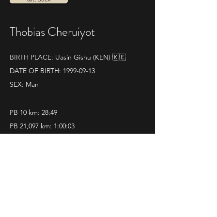
Thobias Cheruiyot
BIRTH PLACE: Uasin Gishu (KEN) 🇰🇪
DATE OF BIRTH:
1999-09-13
SEX: Man
PB 10 km: 28:49
PB 21,097 km: 1:00:03
SOME RESULTS:
World athletics profile
12|11|2023 
Mezza Maratona di Ravenna
Pos. 1 - Time 1.00.03