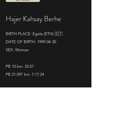
Hajer Kahsay Berhe
BIRTH PLACE: Egela (ETH) 🇪🇹
DATE OF BIRTH:
1999-04-30
SEX: Woman
PB 10 km: 33:57
PB 21,097 km: 1:17:24
SOME RESULTS:
14|04|2024 
La Mezza di Genova
Pos. 1 - Time 1.17.24
Classification
 - 
Photo1
 - 
Photo2
 - 
Video