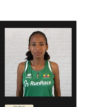
RunRace
&lt; Back