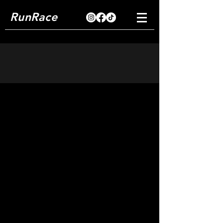
RunRace