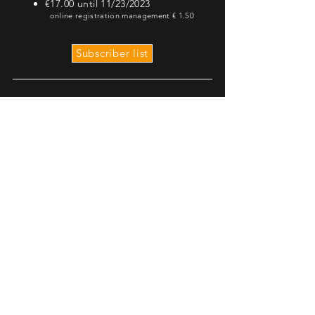
€17.00 until 11/23/2023
online registration management €
1.50
Subscriber list
€5.00 under 18s
€8.00 over 18s
online registration management €
1.00
The Family Run will take
place on SATURDAY 25th
at 3.30pm