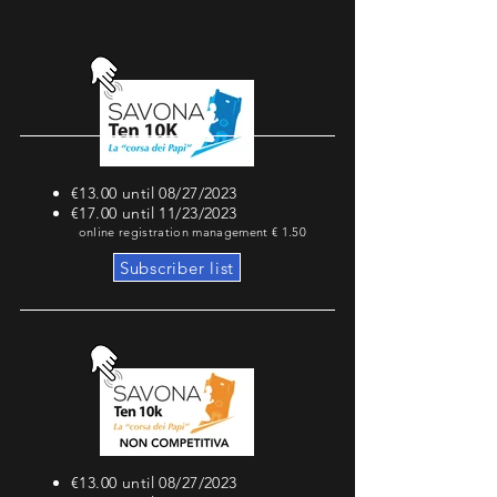
€13.00 until 08/27/2023
€17.00 until 11/23/2023
online registration management € 1.50
Subscriber list
€13.00 until 08/27/2023