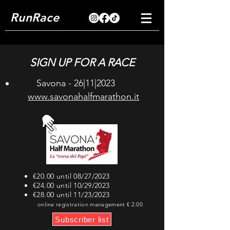
RunRace
SIGN UP FOR A RACE
Savona - 26|11|2023
www.savonahalfmarathon.it
€20.00 until 08/27/2023
€24.00 until 10/29/2023
€28.00 until 11/23/2023
online registration management € 2.00
Subscriber list