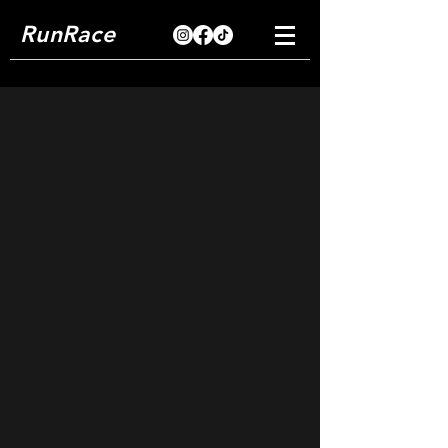
RunRace