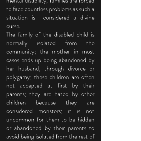
mental disability, families are forced
to face countless problems as such a
situation is considered a divine
curse.
The family of the disabled child is
normally isolated from the
community; the mother in most
cases ends up being abandoned by
her husband, through divorce or
polygamy; these children are often
not accepted at first by their
parents; they are hated by other
children because they are
considered monsters; it is not
uncommon for them to be hidden
or abandoned by their parents to
avoid being isolated from the rest of