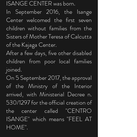
ISANGE CENTER was born.
In September 2016, the Isange
Center welcomed the first seven
children without families from the
Sisters of Mother Teresa of Calcutta
of the Kajaga Center.
After a few days, five other disabled
children from poor local families
joined.
On 5 September 2017, the approval
of the Ministry of the Interior
arrived, with Ministerial Decree n.
530/1297 for the official creation of
the center called "CENTRO
ISANGE" which means "FEEL AT
HOME".