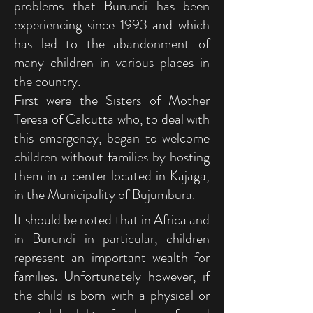
problems that Burundi has been
experiencing since 1993 and which
has led to the abandonment of
many children in various places in
the country.
First were the Sisters of Mother
Teresa of Calcutta who, to deal with
this emergency, began to welcome
children without families by hosting
them in a center located in Kajaga,
in the Municipality of Bujumbura.
It should be noted that in Africa and
in Burundi in particular, children
represent an important wealth for
families. Unfortunately however, if
the child is born with a physical or