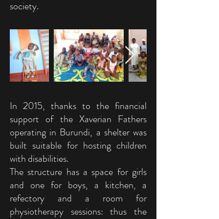
society.
In 2015, thanks to the financial
support of the Xaverian Fathers
operating in Burundi, a shelter was
built suitable for hosting children
with disabilities.
The structure has a space for girls
and one for boys, a kitchen, a
refectory and a room for
physiotherapy sessions: thus the