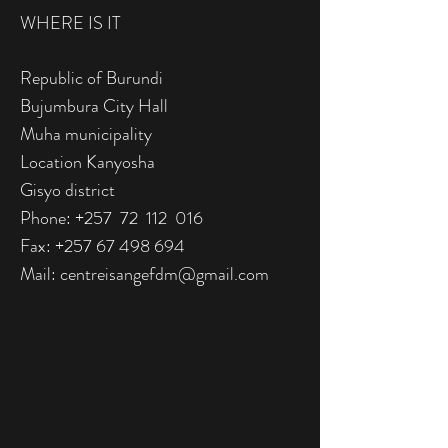
WHERE IS IT
Republic of Burundi
Bujumbura City Hall
Muha municipality
Location Kanyosha
Gisyo district
Phone: +257 72 112 016
Fax:
+257 67 498 694
Mail:
centreisangefdm@gmail.com