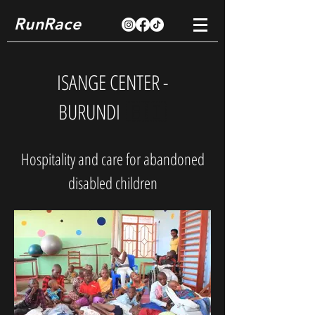
RunRace
ISANGE CENTER -
BURUNDI
🇧🇮
Hospitality and care for abandoned
disabled children