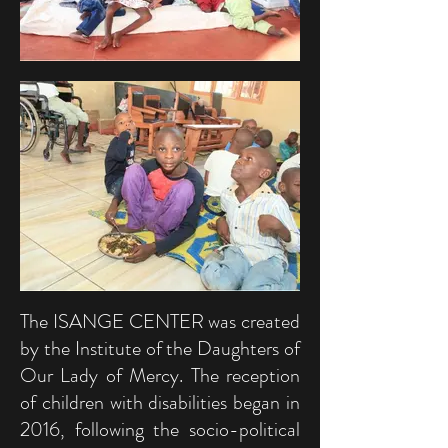
The ISANGE CENTER was created
by the Institute of the Daughters of
Our Lady of Mercy. The reception
of children with disabilities began in
2016, following the socio-political