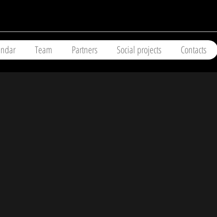
endar
Team
Partners
Social projects
Contacts