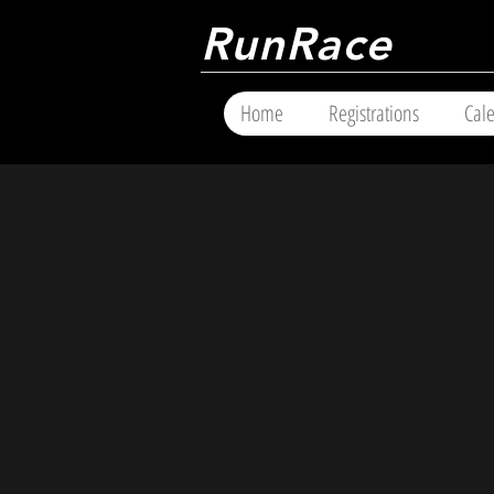
RunRace
Home
Registrations
Cal